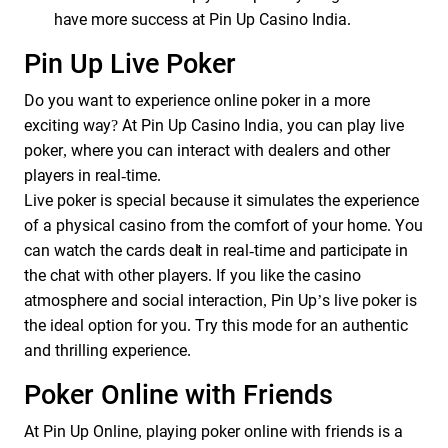
have more success at Pin Up Casino India.
Pin Up Live Poker
Do you want to experience online poker in a more
exciting way? At Pin Up Casino India, you can play live
poker, where you can interact with dealers and other
players in real-time.
Live poker is special because it simulates the experience
of a physical casino from the comfort of your home. You
can watch the cards dealt in real-time and participate in
the chat with other players. If you like the casino
atmosphere and social interaction, Pin Up’s live poker is
the ideal option for you. Try this mode for an authentic
and thrilling experience.
Poker Online with Friends
At Pin Up Online, playing poker online with friends is a