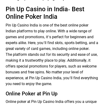
Pin Up Casino in India- Best
Online Poker India
Pin Up Casino India is one of the best online poker
Indian platforms to play online. With a wide range of
games and promotions, it’s perfect for beginners and
experts alike. Here, you’ll find slots, sports betting, and a
great variety of card games, including online poker.
The platform stands out for its security and ease of use,
making it a trustworthy place to play. Additionally, it
offers special promotions for players, such as welcome
bonuses and free spins. No matter your level of
experience, at Pin Up Casino India, you’ll find everything
you need to enjoy the game.
Online Poker at Pin Up
Online poker at Pin Up Casino India offers you a unique