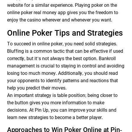
website for a similar experience. Playing poker on the
online poker real money app gives you the freedom to
enjoy the casino wherever and whenever you want.
Online Poker Tips and Strategies
To succeed in online poker, you need solid strategies.
Bluffing is a common tactic that can be effective if used
correctly, but it’s not always the best option. Bankroll
management is crucial to staying in control and avoiding
losing too much money. Additionally, you should read
your opponents to identify patterns and reactions that
help you predict their moves.
An important strategy is table position; being closer to
the button gives you more information to make
decisions. At Pin Up, you can improve your skills and
learn new strategies to become a better player.
Approaches to Win Poker Online at Pin-