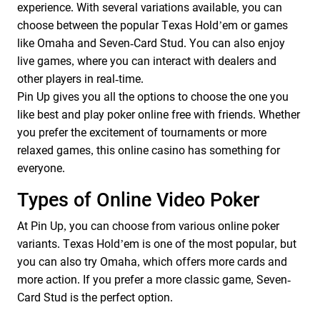
experience. With several variations available, you can
choose between the popular Texas Hold’em or games
like Omaha and Seven-Card Stud. You can also enjoy
live games, where you can interact with dealers and
other players in real-time.
Pin Up gives you all the options to choose the one you
like best and play poker online free with friends. Whether
you prefer the excitement of tournaments or more
relaxed games, this online casino has something for
everyone.
Types of Online Video Poker
At Pin Up, you can choose from various online poker
variants. Texas Hold’em is one of the most popular, but
you can also try Omaha, which offers more cards and
more action. If you prefer a more classic game, Seven-
Card Stud is the perfect option.