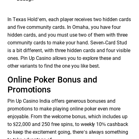
In Texas Hold’em, each player receives two hidden cards
and five community cards. In Omaha, you have four
hidden cards, and you must use two of them with three
community cards to make your hand. Seven-Card Stud
is a bit different, with three hidden cards and four visible
ones. Pin Up Casino allows you to explore these and
other variants to find the one you like best.
Online Poker Bonus and
Promotions
Pin Up Casino India offers generous bonuses and
promotions to make playing online poker even more
enjoyable. From the welcome bonus, which includes up
to $22,000 and 250 free spins, to weekly 10% cashback
to keep the excitement going, there’s always something