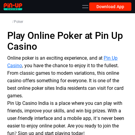
Download App
Main
/
Poker
Play Online Poker at Pin Up
Casino
Online poker is an exciting experience, and at
Pin Up
Casino
, you have the chance to enjoy it to the fullest.
From classic games to modern variations, this online
casino offers something for everyone. It is one of the
best online poker sites India residents can visit for card
games.
Pin Up Casino India is a place where you can play with
friends, improve your skills, and win big prizes. With a
user-friendly interface and a mobile app, it’s never been
easier to enjoy online poker. Are you ready to join the
fun? Sign up and start playing today!