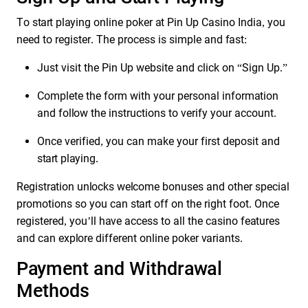
To start playing online poker at Pin Up Casino India, you
need to register. The process is simple and fast:
Just visit the Pin Up website and click on “Sign Up.”
Complete the form with your personal information
and follow the instructions to verify your account.
Once verified, you can make your first deposit and
start playing.
Registration unlocks welcome bonuses and other special
promotions so you can start off on the right foot. Once
registered, you’ll have access to all the casino features
and can explore different online poker variants.
Payment and Withdrawal
Methods