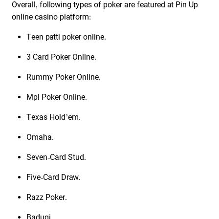
Overall, following types of poker are featured at Pin Up
online casino platform:
Teen patti poker online.
3 Card Poker Online.
Rummy Poker Online.
Mpl Poker Online.
Texas Hold’em.
Omaha.
Seven-Card Stud.
Five-Card Draw.
Razz Poker.
Badugi.