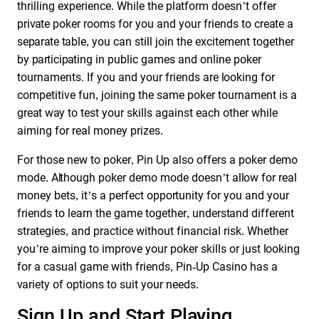
thrilling experience. While the platform doesn’t offer
private poker rooms for you and your friends to create a
separate table, you can still join the excitement together
by participating in public games and online poker
tournaments. If you and your friends are looking for
competitive fun, joining the same poker tournament is a
great way to test your skills against each other while
aiming for real money prizes.
For those new to poker, Pin Up also offers a poker demo
mode. Although poker demo mode doesn’t allow for real
money bets, it’s a perfect opportunity for you and your
friends to learn the game together, understand different
strategies, and practice without financial risk. Whether
you’re aiming to improve your poker skills or just looking
for a casual game with friends, Pin-Up Casino has a
variety of options to suit your needs.
Sign Up and Start Playing