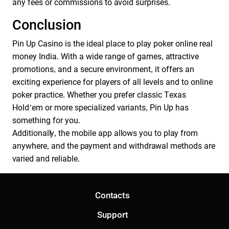
any fees or commissions to avoid surprises.
Conclusion
Pin Up Casino is the ideal place to play poker online real
money India. With a wide range of games, attractive
promotions, and a secure environment, it offers an
exciting experience for players of all levels and to online
poker practice. Whether you prefer classic Texas
Hold’em or more specialized variants, Pin Up has
something for you.
Additionally, the mobile app allows you to play from
anywhere, and the payment and withdrawal methods are
varied and reliable.
Contacts
Support