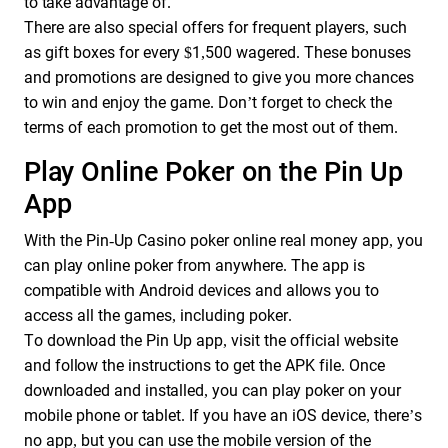
to take advantage of.
There are also special offers for frequent players, such
as gift boxes for every $1,500 wagered. These bonuses
and promotions are designed to give you more chances
to win and enjoy the game. Don’t forget to check the
terms of each promotion to get the most out of them.
Play Online Poker on the Pin Up
App
With the Pin-Up Casino poker online real money app, you
can play online poker from anywhere. The app is
compatible with Android devices and allows you to
access all the games, including poker.
To download the Pin Up app, visit the official website
and follow the instructions to get the APK file. Once
downloaded and installed, you can play poker on your
mobile phone or tablet. If you have an iOS device, there’s
no app, but you can use the mobile version of the