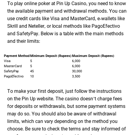
To play online poker at Pin Up Casino, you need to know
the available payment and withdrawal methods. You can
use credit cards like Visa and MasterCard, e-wallets like
Skrill and Neteller, or local methods like PagoEfectivo
and SafetyPay. Below is a table with the main methods
and their limits:
Payment Method
Minimum Deposit (Rupees)
Maximum Deposit (Rupees)
Visa
5
6,000
MasterCard
5
6,000
SafetyPay
45
30,000
PagoEfectivo
10
3,500
To make your first deposit, just follow the instructions
on the Pin Up website. The casino doesn’t charge fees
for deposits or withdrawals, but some payment systems
may do so. You should also be aware of withdrawal
limits, which can vary depending on the method you
choose. Be sure to check the terms and stay informed of