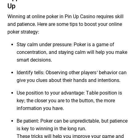
Up
Winning at online poker in Pin Up Casino requires skill
and patience. Here are some tips to boost your online
poker strategy:
Stay calm under pressure: Poker is a game of
concentration, and staying calm will help you make
smart decisions.
Identify tells: Observing other players’ behavior can
give you clues about their hands and intentions.
Use position to your advantage: Table position is
key; the closer you are to the button, the more
information you have.
Be patient: Poker can be unpredictable, but patience
is key to winning in the long run.
These tricks will help you improve your game and